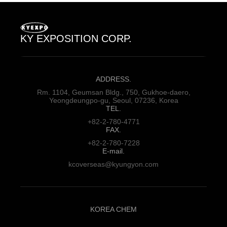
KY EXPOSITION CORP.
ADDRESS.
Rm. 1104, Geumsan Bldg., 750,
Gukhoe-daero,
Yeongdeungpo-gu,
Seoul, 07236, Korea
TEL.
+82-2-780-4771
FAX.
+82-2-780-7228
E-mail.
kcoverseas@kyungyon.com
KOREA CHEM