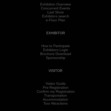
Exhibition Overview
Concurrent Events
Last Show
Exhibitors search
e-Floor Plan
EXHIBITOR
How to Participate
Exhibitors Login
Brochure Download
Sponsorship
VISITOR
Visitor Guide
Pre-Registration
Confirm my Registration
Transportation
Accommodation
Tour Attractions