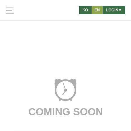
KO
EN
LOGIN▼
COMING SOON