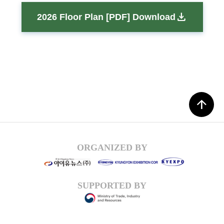
download
2026 Floor Plan [PDF] Download
arrow_upward
ORGANIZED BY
SUPPORTED BY